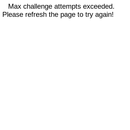
Max challenge attempts exceeded.
Please refresh the page to try again!