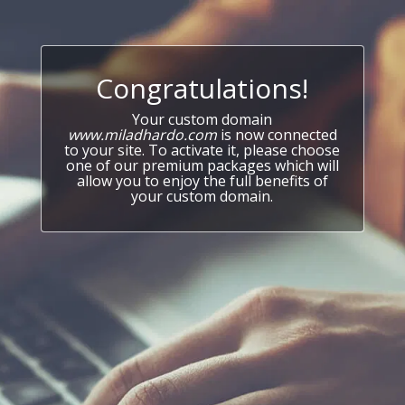
Congratulations!
Your custom domain
www.miladhardo.com
is now connected
to your site. To activate it, please choose
one of our premium packages which will
allow you to enjoy the full benefits of
your custom domain.